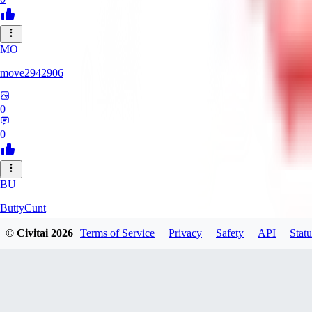
MO
move2942906
0
0
BU
ButtyCunt
© Civitai
2026
Terms of Service
Privacy
Safety
API
Statu
0
0