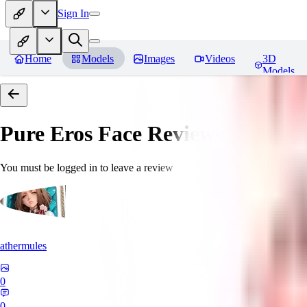
Sign In
Home
Models
Images
Videos
3D
Models
Pure Eros Face
Reviews
You must be logged in to leave a review
athermules
0
0