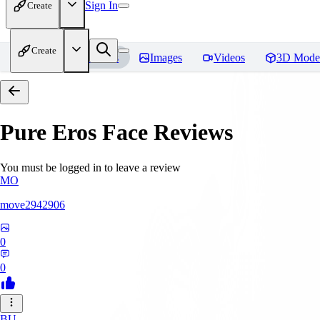
Sign In
Create
Create
Home
Models
Images
Videos
3D Mode
Pure Eros Face
Reviews
You must be logged in to leave a review
MO
move2942906
0
0
BU