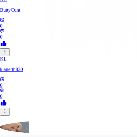
ButtyCunt
0
0
KL
klanerth830
0
0