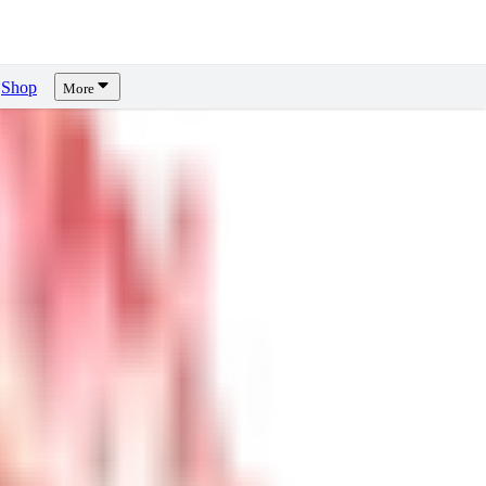
Shop
More