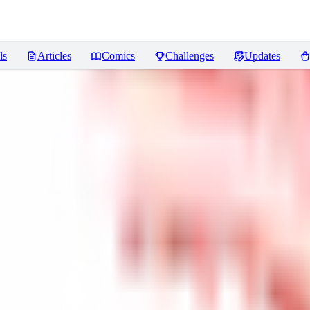
ls
Articles
Comics
Challenges
Updates