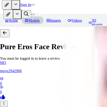
Sign In
Home
Models
Images
Videos
3D
Models
Pure Eros Face
Reviews
You must be logged in to leave a review
MO
move2942906
0
0