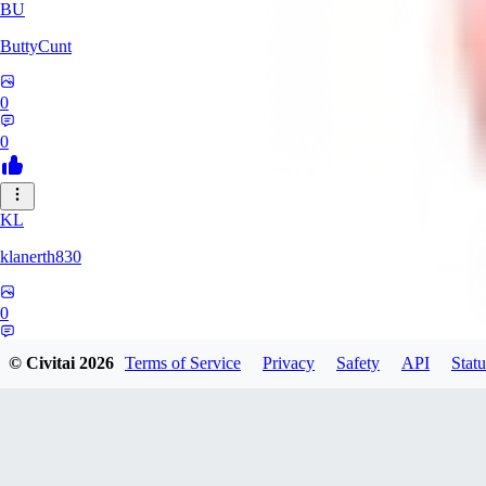
BU
ButtyCunt
0
0
KL
klanerth830
0
0
© Civitai
2026
Terms of Service
Privacy
Safety
API
Statu