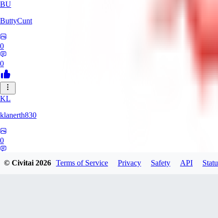
BU
ButtyCunt
0
0
KL
klanerth830
0
0
© Civitai
2026
Terms of Service
Privacy
Safety
API
Statu