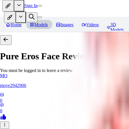
Sign In
Home
Models
Images
Videos
3D
Models
Pure Eros Face
Reviews
You must be logged in to leave a review
MO
move2942906
0
0