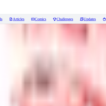
ls
Articles
Comics
Challenges
Updates