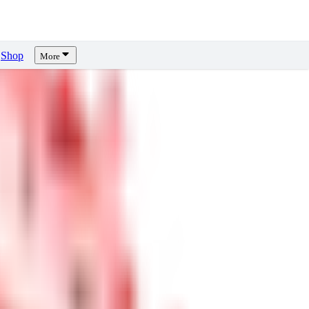
Shop
More