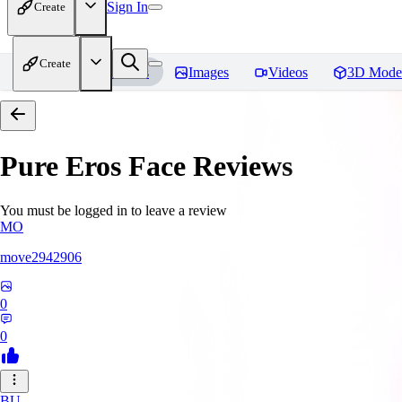
Sign In
Create
Create
Home
Models
Images
Videos
3D Mode
Pure Eros Face
Reviews
You must be logged in to leave a review
MO
move2942906
0
0
BU