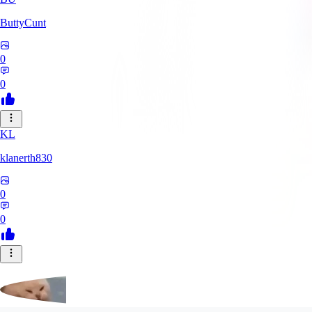
ButtyCunt
0
0
KL
klanerth830
0
0