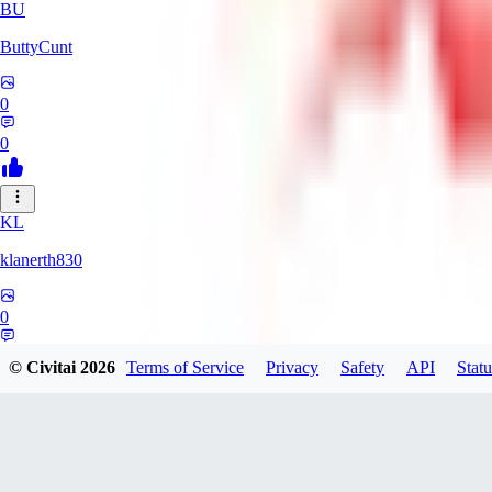
BU
ButtyCunt
0
0
KL
klanerth830
0
0
© Civitai
2026
Terms of Service
Privacy
Safety
API
Statu
MarioVerde2023