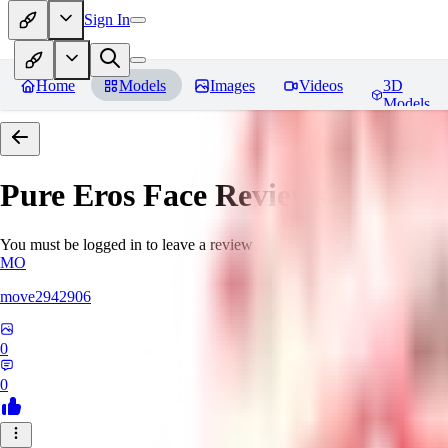
Sign In
Home
Models
Images
Videos
3D
Models
Pure Eros Face
Reviews
You must be logged in to leave a review
MO
move2942906
0
0