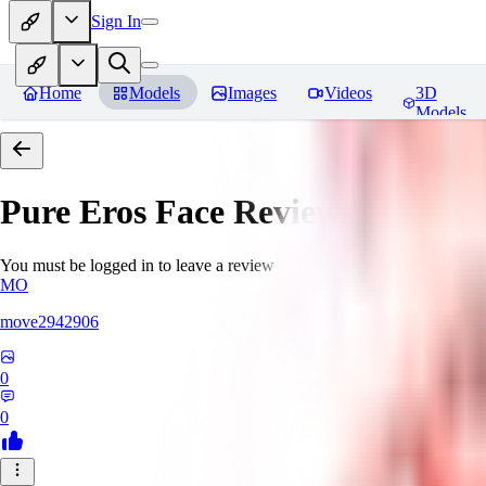
Sign In
Home
Models
Images
Videos
3D
Models
Pure Eros Face
Reviews
You must be logged in to leave a review
MO
move2942906
0
0