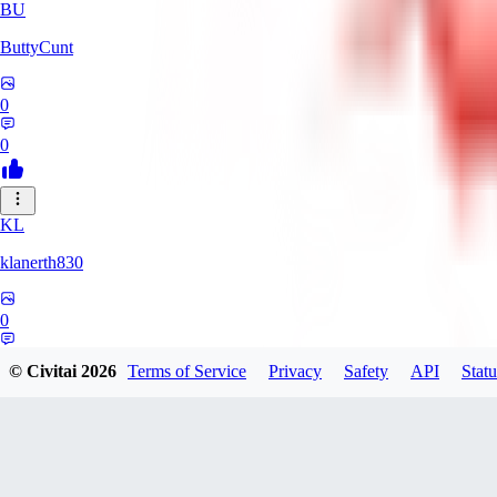
BU
ButtyCunt
0
0
KL
klanerth830
0
0
© Civitai
2026
Terms of Service
Privacy
Safety
API
Statu
MarioVerde2023