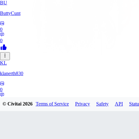
BU
ButtyCunt
0
0
KL
klanerth830
0
0
© Civitai
2026
Terms of Service
Privacy
Safety
API
Statu