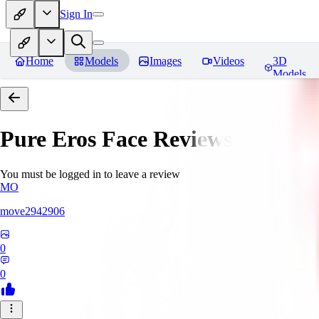
Sign In
Home
Models
Images
Videos
3D
Models
Pure Eros Face
Reviews
You must be logged in to leave a review
MO
move2942906
0
0