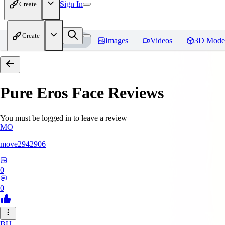
Sign In
Create
Create
Home
Models
Images
Videos
3D Mode
Pure Eros Face
Reviews
You must be logged in to leave a review
MO
move2942906
0
0
BU