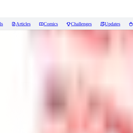
ls
Articles
Comics
Challenges
Updates