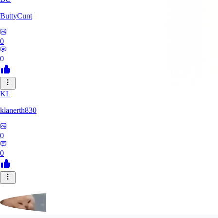
ButtyCunt
0
0
KL
klanerth830
0
0