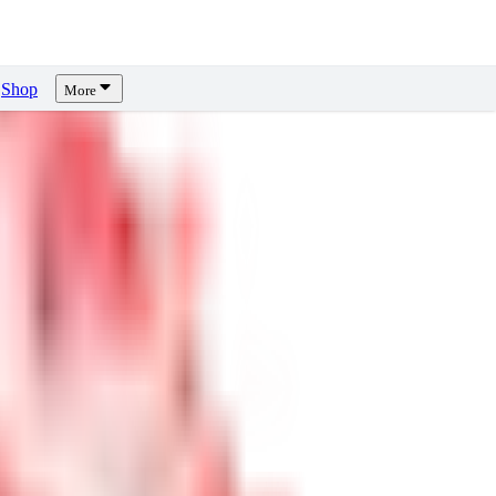
Shop
More