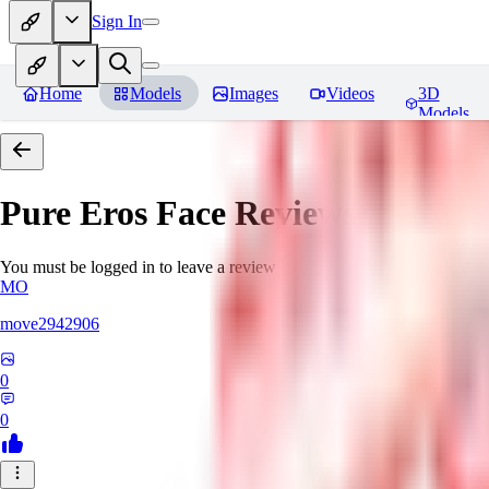
Sign In
Home
Models
Images
Videos
3D
Models
Pure Eros Face
Reviews
You must be logged in to leave a review
MO
move2942906
0
0