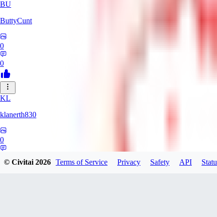
BU
ButtyCunt
0
0
KL
klanerth830
0
0
© Civitai
2026
Terms of Service
Privacy
Safety
API
Statu