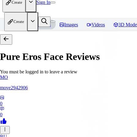
Sign In
Create
Create
Home
Models
Images
Videos
3D Mode
Pure Eros Face
Reviews
You must be logged in to leave a review
MO
move2942906
0
0
BU