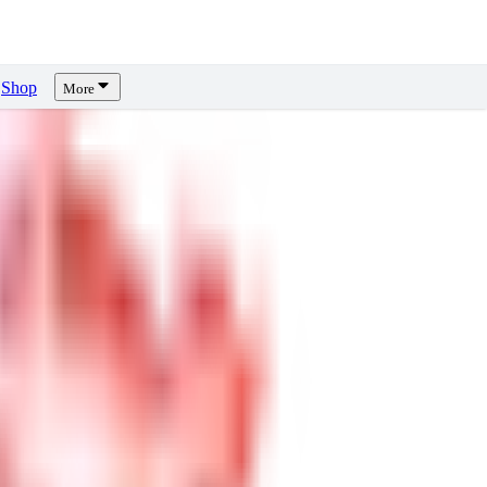
Shop
More