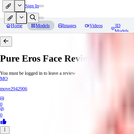
Sign In
Home
Models
Images
Videos
3D
Models
Pure Eros Face
Reviews
You must be logged in to leave a review
MO
move2942906
0
0