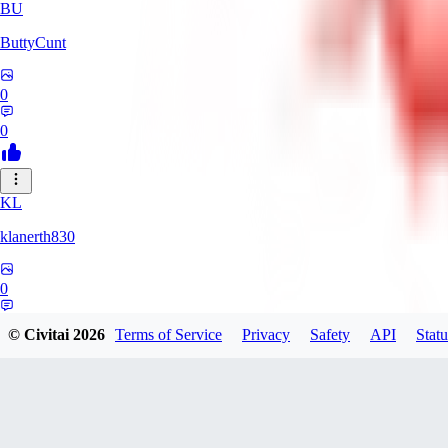
BU
ButtyCunt
0
0
KL
klanerth830
0
0
© Civitai
2026
Terms of Service
Privacy
Safety
API
Statu