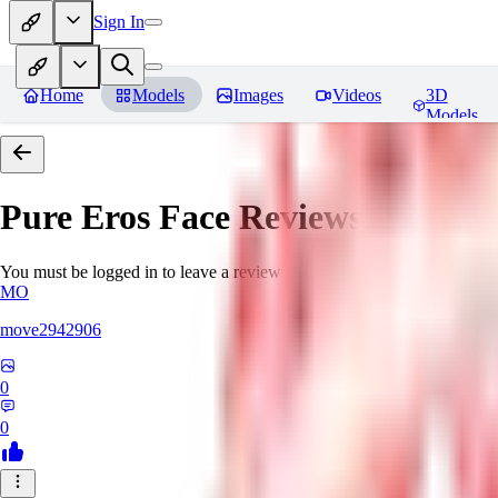
Sign In
Home
Models
Images
Videos
3D
Models
Pure Eros Face
Reviews
You must be logged in to leave a review
MO
move2942906
0
0