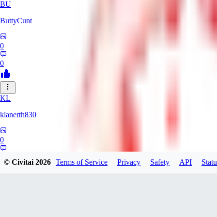
BU
ButtyCunt
0
0
KL
klanerth830
0
0
© Civitai
2026
Terms of Service
Privacy
Safety
API
Statu