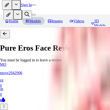
Sign In
Home
Models
Images
Videos
3D
Models
Pure Eros Face
Reviews
You must be logged in to leave a review
MO
move2942906
0
0