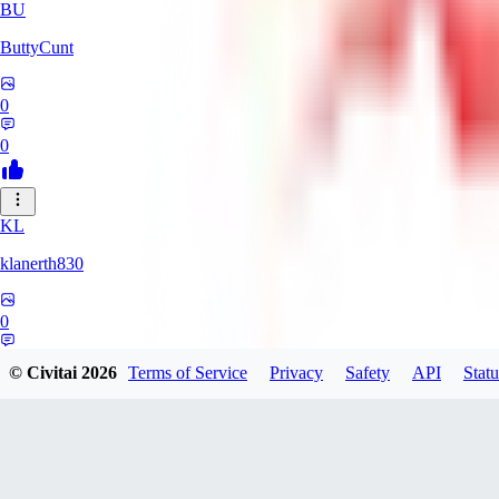
BU
ButtyCunt
0
0
KL
klanerth830
0
0
© Civitai
2026
Terms of Service
Privacy
Safety
API
Statu
MarioVerde2023