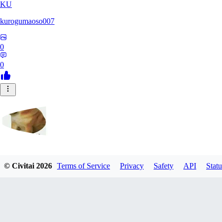
KU
kurogumaoso007
0
0
cjalternativo759
© Civitai
2026
Terms of Service
Privacy
Safety
API
Statu
0
0