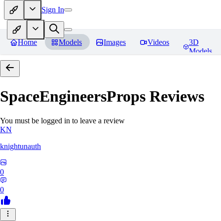
Sign In
Home
Models
Images
Videos
3D
Models
SpaceEngineersProps
Reviews
You must be logged in to leave a review
KN
knightunauth
0
0