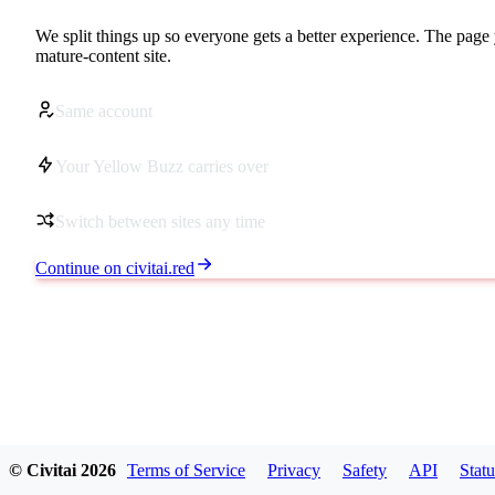
We split things up so everyone gets a better experience. The page 
mature-content site.
Same account
Your Yellow Buzz carries over
Switch between sites any time
Continue on civitai.red
© Civitai
2026
Terms of Service
Privacy
Safety
API
Statu