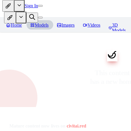
Sign In
Home
Models
Images
Videos
3D
Models
This content
has a new ho
Mature content now lives on
civitai.red