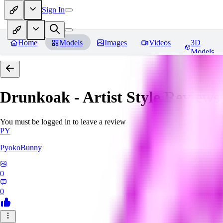
Sign In
Home
Models
Images
Videos
3D
Models
Drunkoak - Artist Style
Reviews
You must be logged in to leave a review
PY
PyokoBunny
0
0