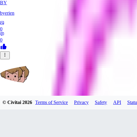
BY
byerien
0
0
grimlemon
© Civitai
2026
Terms of Service
Privacy
Safety
API
Statu
0
0