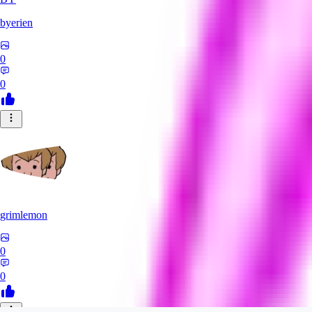
byerien
0
0
grimlemon
0
0