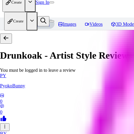
Sign In
Create
Create
Home
Models
Images
Videos
3D Mode
Drunkoak - Artist Style
Reviews
You must be logged in to leave a review
PY
PyokoBunny
0
0
BY