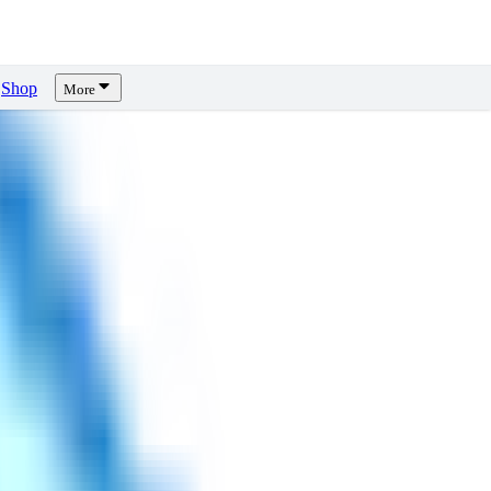
Shop
More