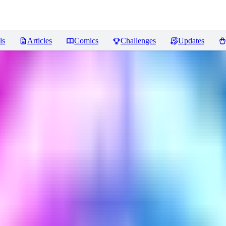
ls
Articles
Comics
Challenges
Updates