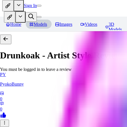
Sign In
Home
Models
Images
Videos
3D
Models
Drunkoak - Artist Style
Reviews
You must be logged in to leave a review
PY
PyokoBunny
0
0