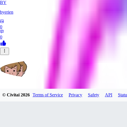
BY
byerien
0
0
grimlemon
© Civitai
2026
Terms of Service
Privacy
Safety
API
Statu
0
0