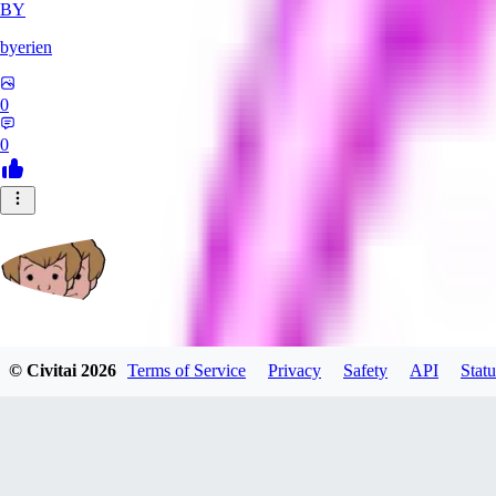
BY
byerien
0
0
grimlemon
© Civitai
2026
Terms of Service
Privacy
Safety
API
Statu
0
0