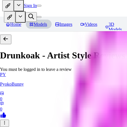
Sign In
Home
Models
Images
Videos
3D
Models
Drunkoak - Artist Style
Reviews
You must be logged in to leave a review
PY
PyokoBunny
0
0