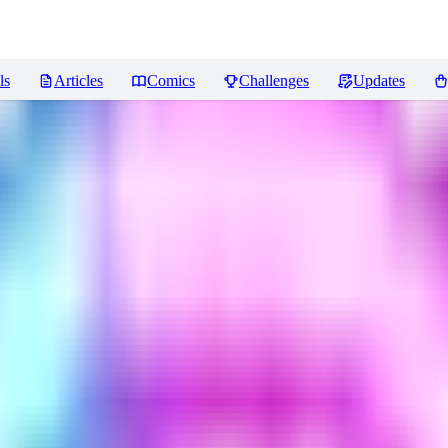
ls
Articles
Comics
Challenges
Updates