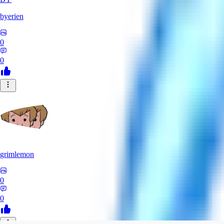
byerien
0
0
grimlemon
0
0