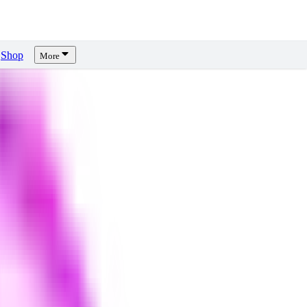
Shop
More