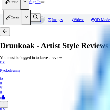
Sign In
Create
Create
Home
Models
Images
Videos
3D Mode
Drunkoak - Artist Style
Reviews
You must be logged in to leave a review
PY
PyokoBunny
0
0
BY