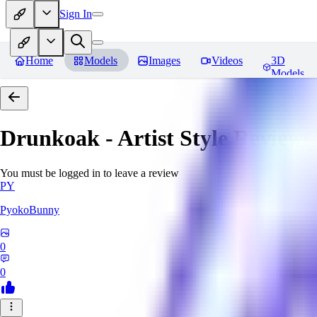
Sign In
Home
Models
Images
Videos
3D
Models
Drunkoak - Artist Style
Reviews
You must be logged in to leave a review
PY
PyokoBunny
0
0