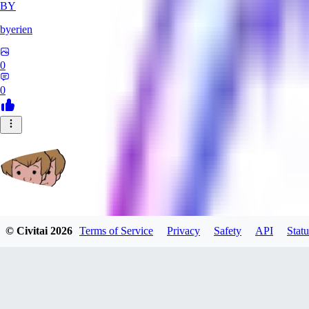
BY
byerien
0
0
grimlemon
© Civitai
2026
Terms of Service
Privacy
Safety
API
Statu
0
0