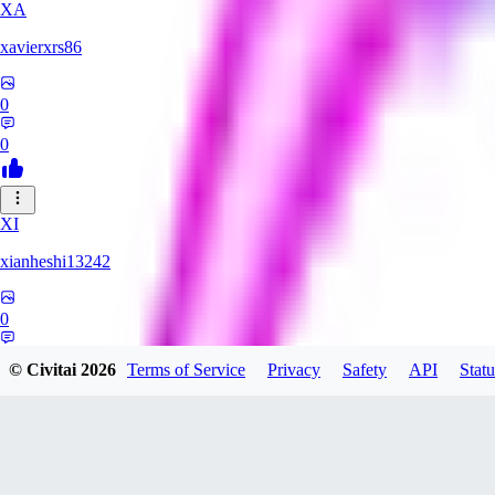
XA
xavierxrs86
0
0
XI
xianheshi13242
0
0
© Civitai
2026
Terms of Service
Privacy
Safety
API
Statu
KU
ku0jinx411541