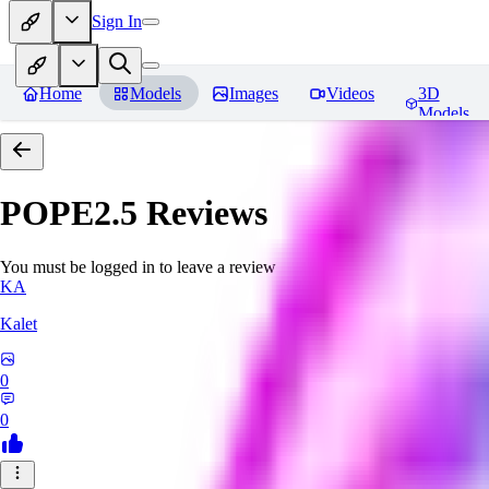
Sign In
Home
Models
Images
Videos
3D
Models
POPE2.5
Reviews
You must be logged in to leave a review
KA
Kalet
0
0