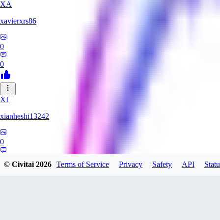
XA
xavierxrs86
0
0
XI
xianheshi13242
0
0
© Civitai
2026
Terms of Service
Privacy
Safety
API
Statu
KU
ku0jinx411541