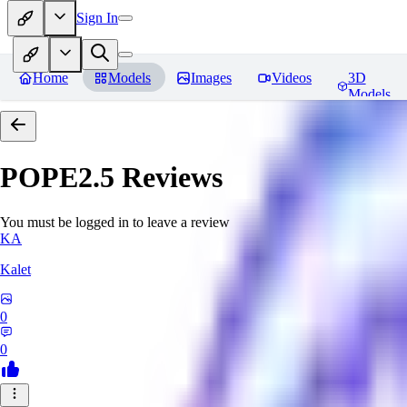
Sign In
Home
Models
Images
Videos
3D
Models
POPE2.5
Reviews
You must be logged in to leave a review
KA
Kalet
0
0