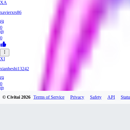
XA
xavierxrs86
0
0
XI
xianheshi13242
0
0
© Civitai
2026
Terms of Service
Privacy
Safety
API
Statu
KU
ku0jinx411541