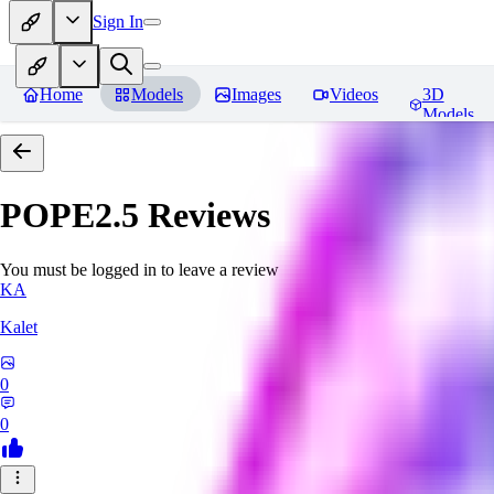
Sign In
Home
Models
Images
Videos
3D
Models
POPE2.5
Reviews
You must be logged in to leave a review
KA
Kalet
0
0