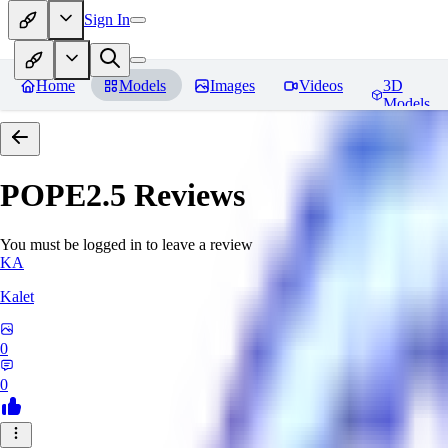
Sign In
Home
Models
Images
Videos
3D
Models
POPE2.5
Reviews
You must be logged in to leave a review
KA
Kalet
0
0