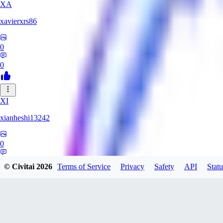
XA
xavierxrs86
0
0
XI
xianheshi13242
0
0
© Civitai
2026
Terms of Service
Privacy
Safety
API
Statu
KU
ku0jinx411541