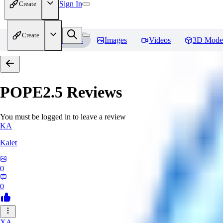
Sign In
Create
Create
Home
Models
Images
Videos
3D Mode
POPE2.5
Reviews
You must be logged in to leave a review
KA
Kalet
0
0
XA