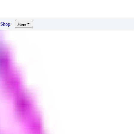
Shop
More