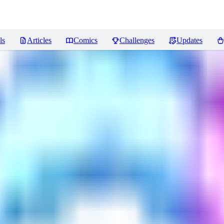
ls
Articles
Comics
Challenges
Updates