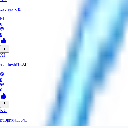
xavierxrs86
0
0
XI
xianheshi13242
0
0
KU
ku0jinx411541