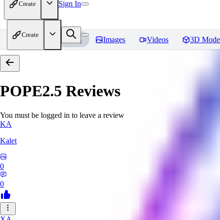
Sign In
Create
Create
Home
Models
Images
Videos
3D Mode
POPE2.5
Reviews
You must be logged in to leave a review
KA
Kalet
0
0
XA