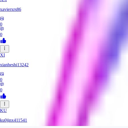
xavierxrs86
0
0
XI
xianheshi13242
0
0
KU
ku0jinx411541