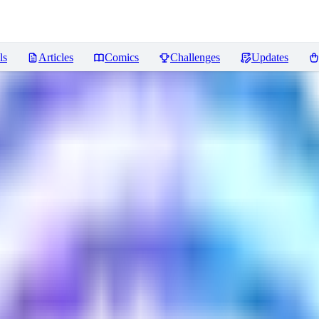
ls
Articles
Comics
Challenges
Updates