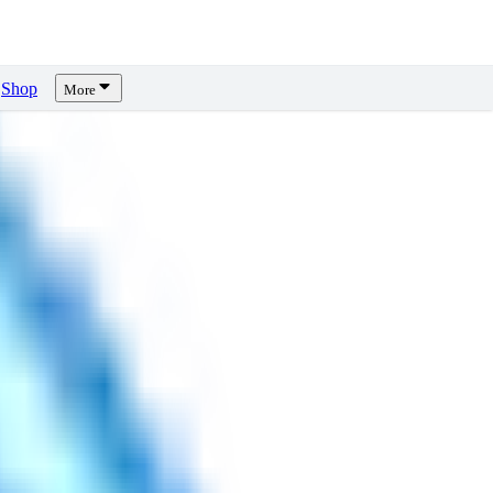
Shop
More