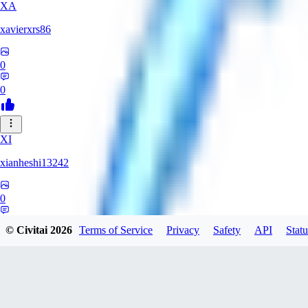
XA
xavierxrs86
0
0
XI
xianheshi13242
0
0
© Civitai
2026
Terms of Service
Privacy
Safety
API
Statu
KU
ku0jinx411541