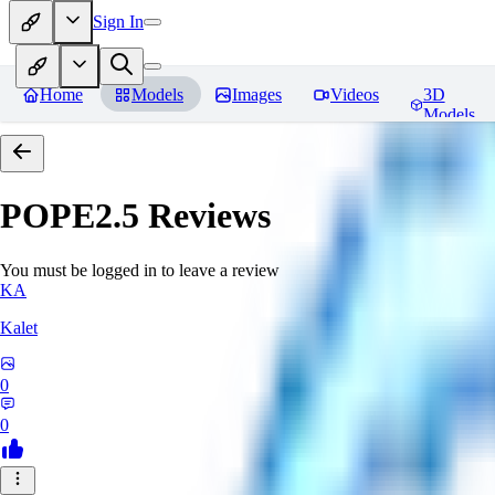
Sign In
Home
Models
Images
Videos
3D
Models
POPE2.5
Reviews
You must be logged in to leave a review
KA
Kalet
0
0