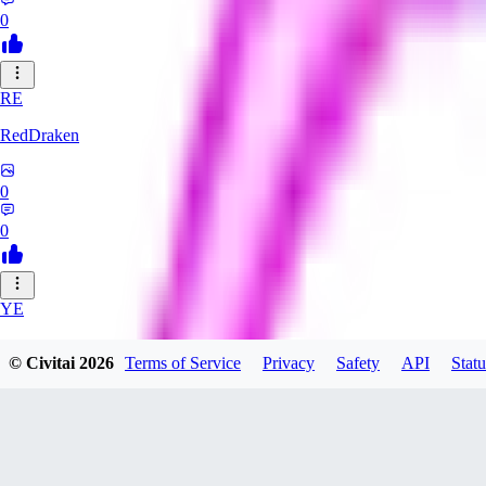
0
RE
RedDraken
0
0
YE
year55sisi108
© Civitai
2026
Terms of Service
Privacy
Safety
API
Statu
0
0