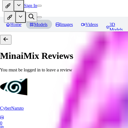
Sign In
Home
Models
Images
Videos
3D
Models
MinaiMix
Reviews
You must be logged in to leave a review
CyberNaruto
0