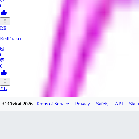
0
RE
RedDraken
0
0
YE
year55sisi108
© Civitai
2026
Terms of Service
Privacy
Safety
API
Statu
0
0