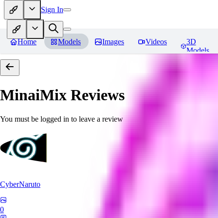
Sign In
Home
Models
Images
Videos
3D
Models
MinaiMix
Reviews
You must be logged in to leave a review
CyberNaruto
0