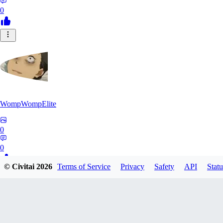
0
WompWompElite
0
0
© Civitai
2026
Terms of Service
Privacy
Safety
API
Statu
EC
eclipticdamage