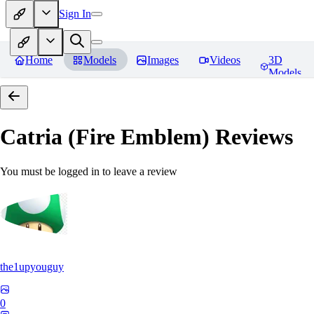
Sign In
Home
Models
Images
Videos
3D
Models
Catria (Fire Emblem)
Reviews
You must be logged in to leave a review
the1upyouguy
0