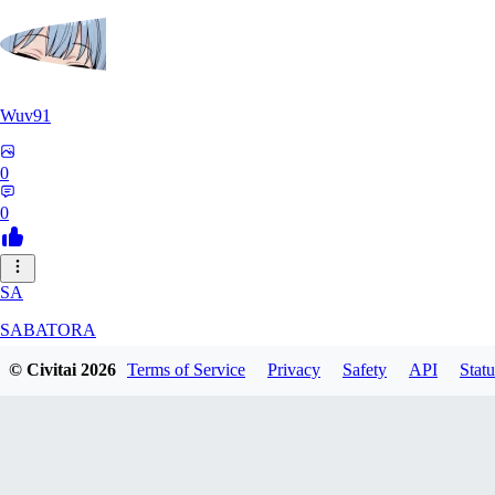
Wuv91
0
0
SA
SABATORA
© Civitai
2026
Terms of Service
Privacy
Safety
API
Statu
0
0