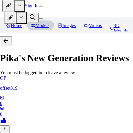
Sign In
Home
Models
Images
Videos
3D
Models
Pika's New Generation
Reviews
You must be logged in to leave a review
OF
offset819
0
0