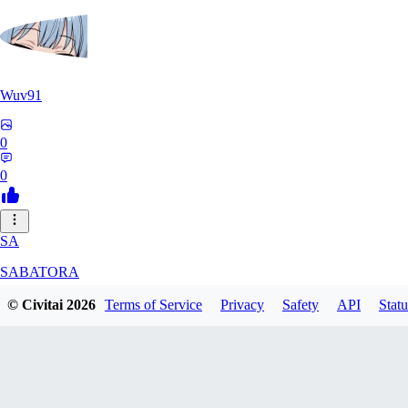
Wuv91
0
0
SA
SABATORA
© Civitai
2026
Terms of Service
Privacy
Safety
API
Statu
0
0