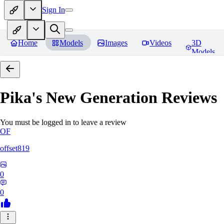
Sign In
Home
Models
Images
Videos
3D
Models
Pika's New Generation
Reviews
You must be logged in to leave a review
OF
offset819
0
0