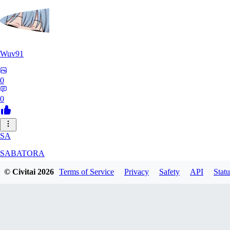
Wuv91
0
0
SA
SABATORA
© Civitai
2026
Terms of Service
Privacy
Safety
API
Statu
0
0