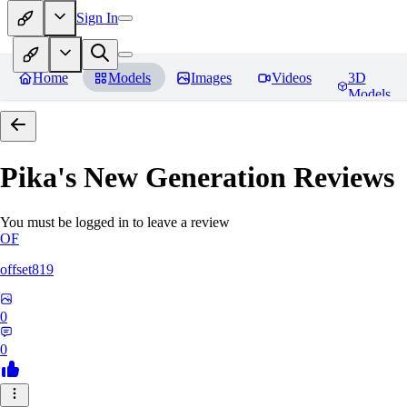
Sign In
Home
Models
Images
Videos
3D
Models
Pika's New Generation
Reviews
You must be logged in to leave a review
OF
offset819
0
0