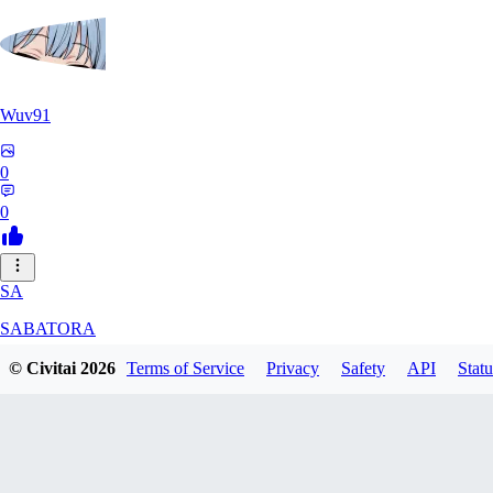
Wuv91
0
0
SA
SABATORA
© Civitai
2026
Terms of Service
Privacy
Safety
API
Statu
0
0