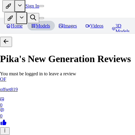
Sign In
Home
Models
Images
Videos
3D
Models
Pika's New Generation
Reviews
You must be logged in to leave a review
OF
offset819
0
0