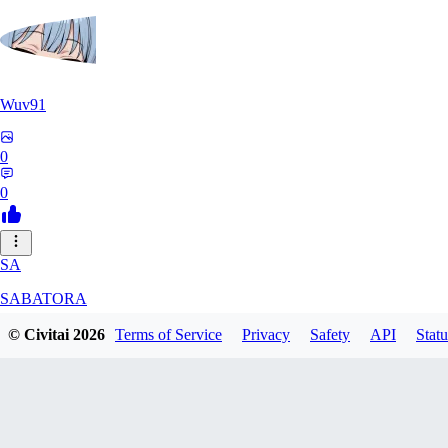
Wuv91
0
0
SA
SABATORA
© Civitai
2026
Terms of Service
Privacy
Safety
API
Statu
0
0