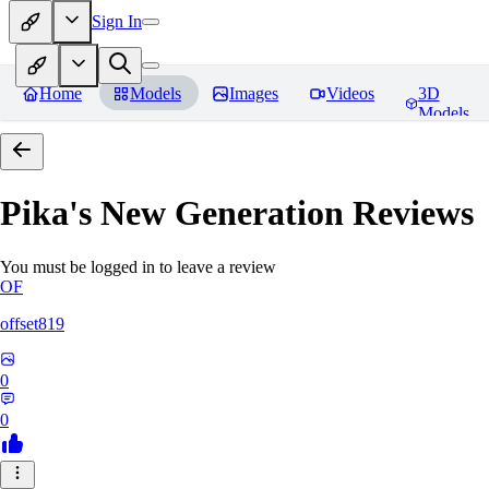
Sign In
Home
Models
Images
Videos
3D
Models
Pika's New Generation
Reviews
You must be logged in to leave a review
OF
offset819
0
0