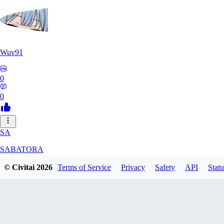
Wuv91
0
0
SA
SABATORA
© Civitai
2026
Terms of Service
Privacy
Safety
API
Statu
0
0