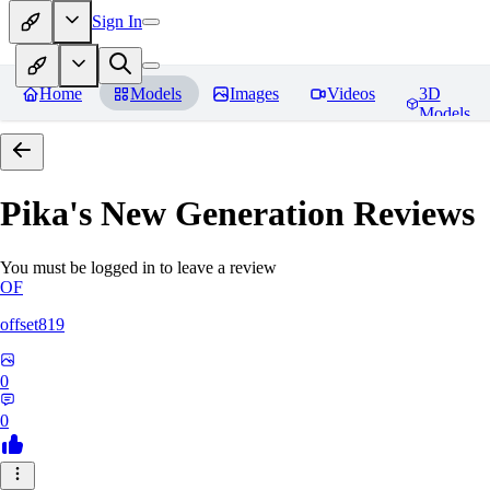
Sign In
Home
Models
Images
Videos
3D
Models
Pika's New Generation
Reviews
You must be logged in to leave a review
OF
offset819
0
0