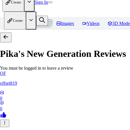
Sign In
Create
Create
Home
Models
Images
Videos
3D Mode
Pika's New Generation
Reviews
You must be logged in to leave a review
OF
offset819
0
0