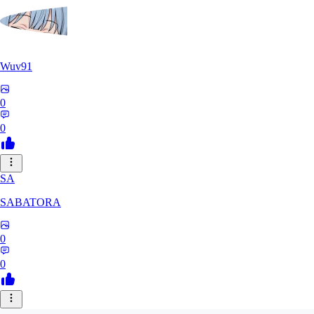
Wuv91
0
0
SA
SABATORA
0
0