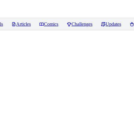
ls
Articles
Comics
Challenges
Updates