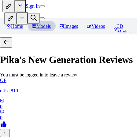
Sign In
Home
Models
Images
Videos
3D
Models
Pika's New Generation
Reviews
You must be logged in to leave a review
OF
offset819
0
0