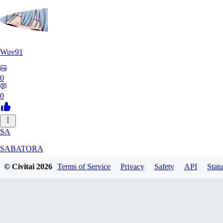
Wuv91
0
0
SA
SABATORA
© Civitai
2026
Terms of Service
Privacy
Safety
API
Statu
0
0