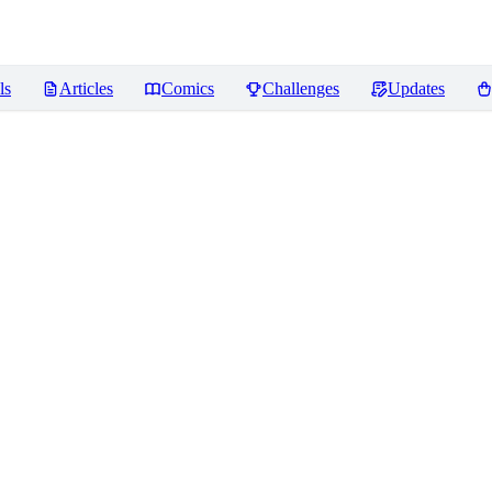
ls
Articles
Comics
Challenges
Updates