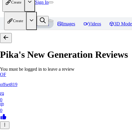
Sign In
Create
Create
Home
Models
Images
Videos
3D Mode
Pika's New Generation
Reviews
You must be logged in to leave a review
OF
offset819
0
0