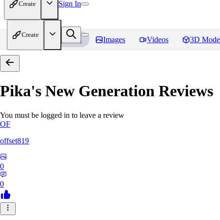
Sign In
Create
Create
Home
Models
Images
Videos
3D Mode
Pika's New Generation
Reviews
You must be logged in to leave a review
OF
offset819
0
0