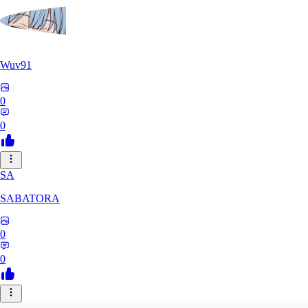
Wuv91
0
0
SA
SABATORA
0
0