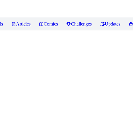
ls
Articles
Comics
Challenges
Updates