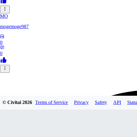
MO
mogemoge987
0
0
© Civitai
2026
Terms of Service
Privacy
Safety
API
Statu