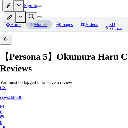
Sign In
Home
Models
Images
Videos
3D
Models
【Persona 5】Okumura Har
Reviews
You must be logged in to leave a review
CS
cswszbb636
0
0