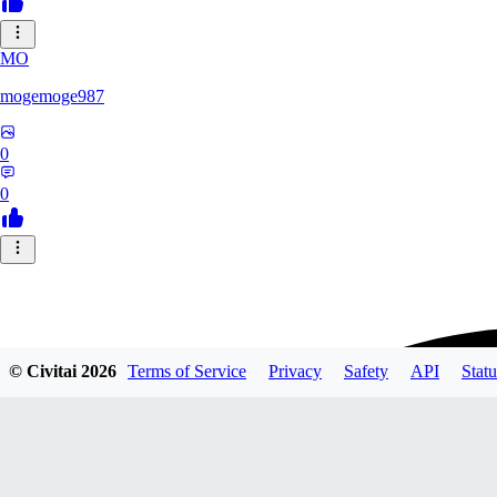
MO
mogemoge987
0
0
© Civitai
2026
Terms of Service
Privacy
Safety
API
Statu