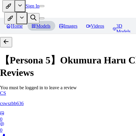
Sign In
Home
Models
Images
Videos
3D
Models
【Persona 5】Okumura Har
Reviews
You must be logged in to leave a review
CS
cswszbb636
0
0