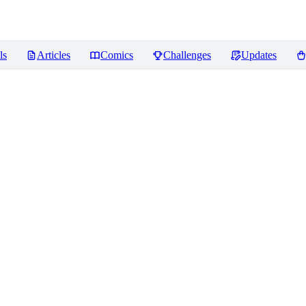
ls
Articles
Comics
Challenges
Updates