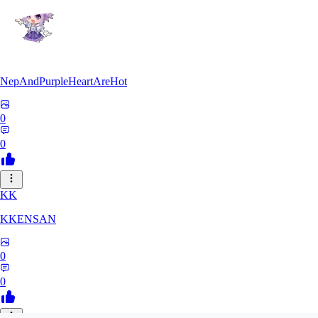
NepAndPurpleHeartAreHot
0
0
KK
KKENSAN
0
0