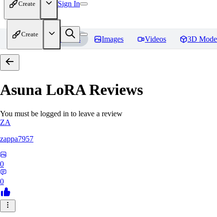
Sign In
Create
Create
Home
Models
Images
Videos
3D Mode
Asuna LoRA
Reviews
You must be logged in to leave a review
ZA
zappa7957
0
0