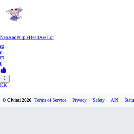
NepAndPurpleHeartAreHot
0
0
KK
KKENSAN
© Civitai
2026
Terms of Service
Privacy
Safety
API
Statu
0
0