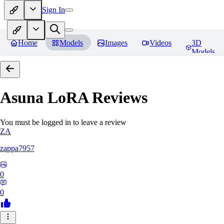
Sign In
Home
Models
Images
Videos
3D
Models
Asuna LoRA
Reviews
You must be logged in to leave a review
ZA
zappa7957
0
0