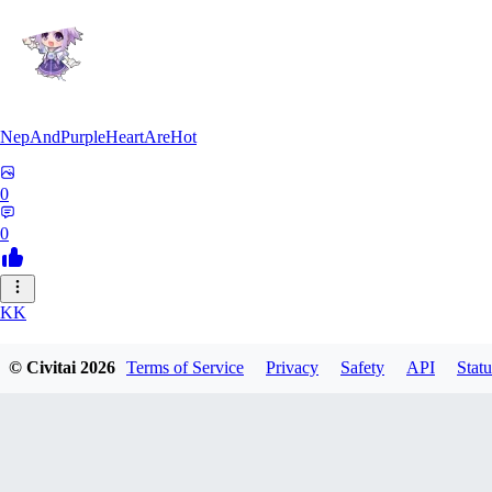
NepAndPurpleHeartAreHot
0
0
KK
KKENSAN
© Civitai
2026
Terms of Service
Privacy
Safety
API
Statu
0
0