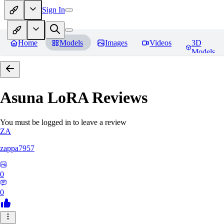
Sign In
Home
Models
Images
Videos
3D
Models
Asuna LoRA
Reviews
You must be logged in to leave a review
ZA
zappa7957
0
0