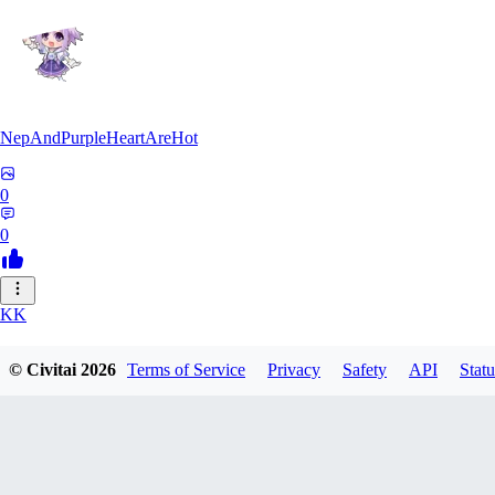
NepAndPurpleHeartAreHot
0
0
KK
KKENSAN
© Civitai
2026
Terms of Service
Privacy
Safety
API
Statu
0
0