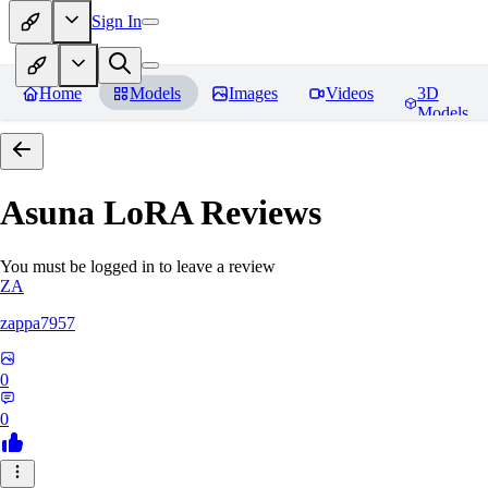
Sign In
Home
Models
Images
Videos
3D
Models
Asuna LoRA
Reviews
You must be logged in to leave a review
ZA
zappa7957
0
0