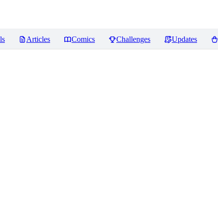
ls
Articles
Comics
Challenges
Updates