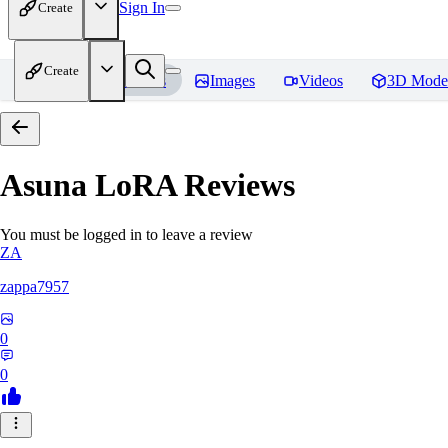
Sign In
Create
Create
Home
Models
Images
Videos
3D Mode
Asuna LoRA
Reviews
You must be logged in to leave a review
ZA
zappa7957
0
0