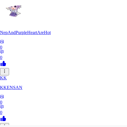
NepAndPurpleHeartAreHot
0
0
KK
KKENSAN
0
0