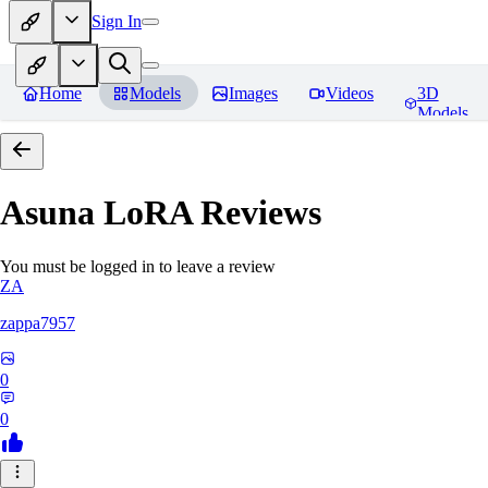
Sign In
Home
Models
Images
Videos
3D
Models
Asuna LoRA
Reviews
You must be logged in to leave a review
ZA
zappa7957
0
0