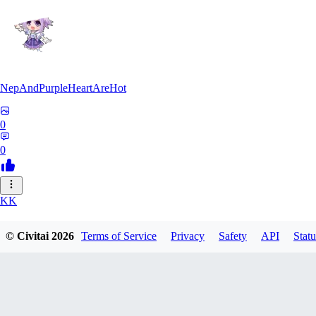
NepAndPurpleHeartAreHot
0
0
KK
KKENSAN
© Civitai
2026
Terms of Service
Privacy
Safety
API
Statu
0
0